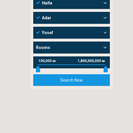
Haifa
Adar
Yosef
Rooms
100,000 ₪
1,800,000,000 ₪
Search Now