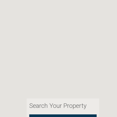
Search Your Property