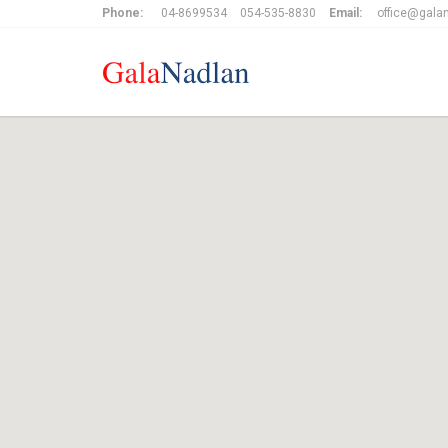
Phone:
04-8699534
054-535-8830
Email:
office@galan