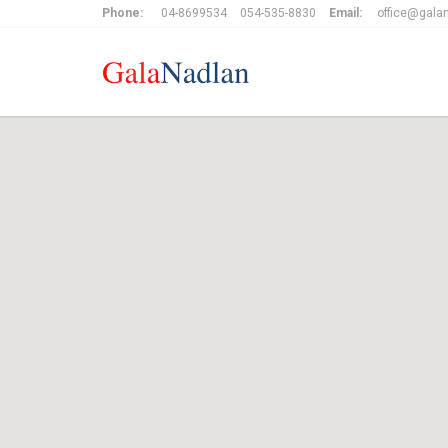
Phone:
04-8699534
054-535-8830
Email:
office@galan