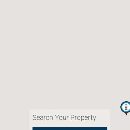
Search Your Property