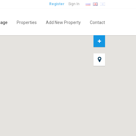
Register
Sign In
age
Properties
Add New Property
Contact