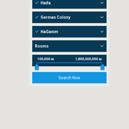
Haifa
German Colony
HaGanim
Rooms
100,000 ₪
1,800,000,000 ₪
Search Now