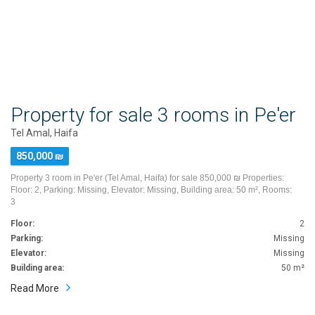
Property for sale 3 rooms in Pe'er
Tel Amal, Haifa
850,000 ₪
Property 3 room in Pe'er (Tel Amal, Haifa) for sale 850,000 ₪ Properties:
Floor: 2, Parking: Missing, Elevator: Missing, Building area: 50 m², Rooms:
3
Floor:
2
Parking:
Missing
Elevator:
Missing
Building area:
50 m²
Read More