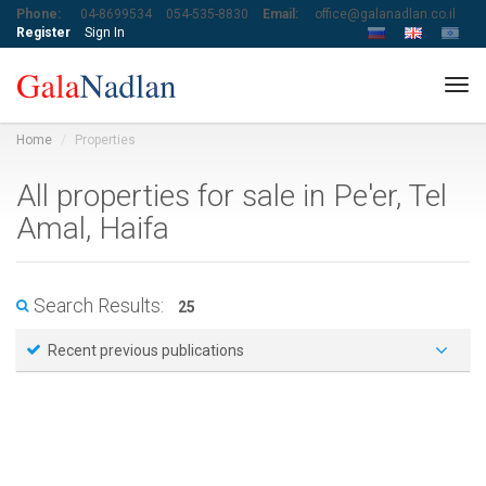
Phone:
04-8699534
054-535-8830
Email:
office@galanadlan.co.il
Register
Sign In
Tog
navi
Home
Properties
All properties for sale in Pe'er, Tel
Amal, Haifa
Search Results:
25
Recent previous publications