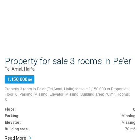
Property for sale 3 rooms in Pe'er
Tel Amal, Haifa
1,150,000 ₪
Property 3 room in Pe'er (Tel Amal, Haifa) for sale 1,150,000 ₪ Properties:
Floor: 0, Parking: Missing, Elevator: Missing, Building area: 70 m², Rooms:
3
Floor:
0
Parking:
Missing
Elevator:
Missing
Building area:
70 m²
Read More