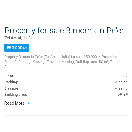
Property for sale 3 rooms in Pe'er
Tel Amal, Haifa
850,000 ₪
Property 3 room in Pe'er (Tel Amal, Haifa) for sale 850,000 ₪ Properties:
Floor: 2, Parking: Missing, Elevator: Missing, Building area: 50 m², Rooms:
3
Floor:
2
Parking:
Missing
Elevator:
Missing
Building area:
50 m²
Read More