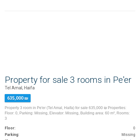
Property for sale 3 rooms in Pe'er
Tel Amal, Haifa
635,000 ₪
Property 3 room in Pe'er (Tel Amal, Haifa) for sale 635,000 ₪ Properties:
Floor: 0, Parking: Missing, Elevator: Missing, Building area: 60 m², Rooms:
3
Floor:
0
Parking:
Missing