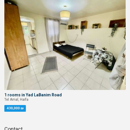
1 rooms in Yad LaBanim Road
Tel Amal, Haifa
430,000 ₪
Contact