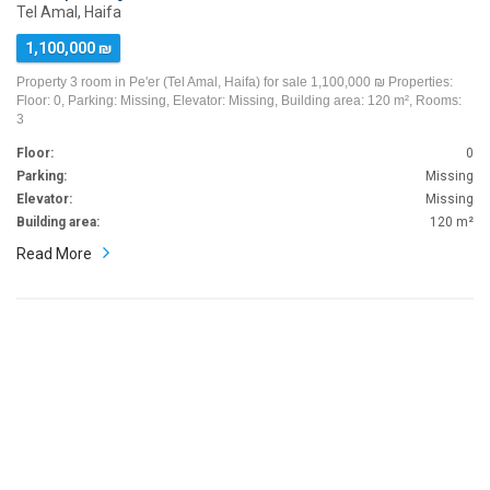
Tel Amal, Haifa
1,100,000 ₪
Property 3 room in Pe'er (Tel Amal, Haifa) for sale 1,100,000 ₪ Properties:
Floor: 0, Parking: Missing, Elevator: Missing, Building area: 120 m², Rooms:
3
Floor:
0
Parking:
Missing
Elevator:
Missing
Building area:
120 m²
Read More