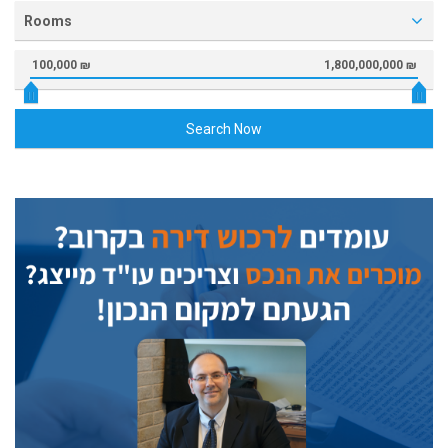
Rooms
100,000 ₪
1,800,000,000 ₪
Search Now