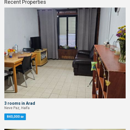
Recent Properties
3 rooms in Arad
Neve Paz, Haifa
840,000 ₪