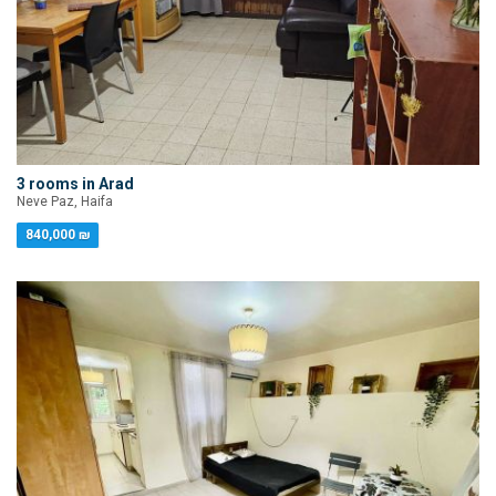
3 rooms in Arad
Neve Paz, Haifa
840,000 ₪