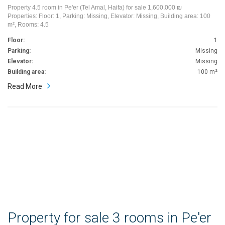
Property 4.5 room in Pe'er (Tel Amal, Haifa) for sale 1,600,000 ₪
Properties: Floor: 1, Parking: Missing, Elevator: Missing, Building area: 100
m², Rooms: 4.5
Floor:
1
Parking:
Missing
Elevator:
Missing
Building area:
100 m²
Read More
Property for sale 3 rooms in Pe'er