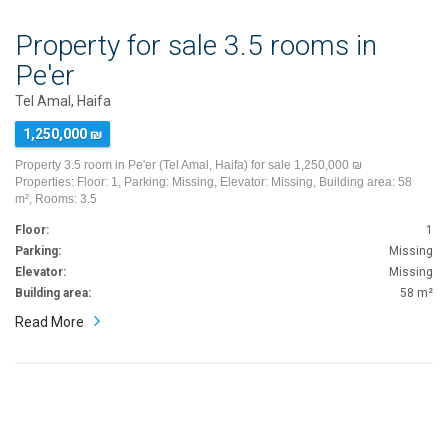
Property for sale 3.5 rooms in
Pe'er
Tel Amal, Haifa
1,250,000 ₪
Property 3.5 room in Pe'er (Tel Amal, Haifa) for sale 1,250,000 ₪
Properties: Floor: 1, Parking: Missing, Elevator: Missing, Building area: 58
m², Rooms: 3.5
Floor:
1
Parking:
Missing
Elevator:
Missing
Building area:
58 m²
Read More