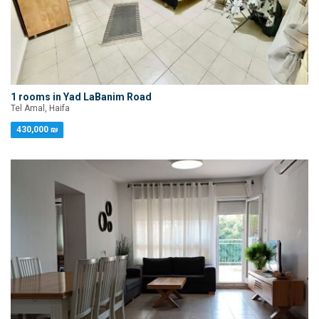
1 rooms in Yad LaBanim Road
Tel Amal, Haifa
430,000 ₪