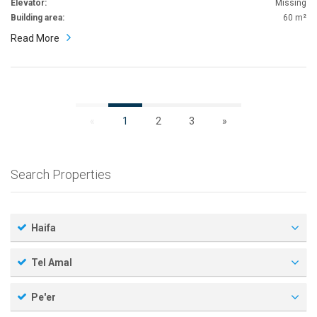
Elevator:
Missing
Building area:
60 m²
Read More
«
1
2
3
»
Search Properties
Haifa
Tel Amal
Pe'er