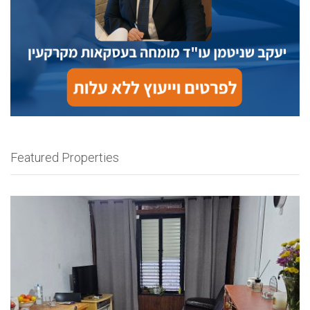
Featured Properties