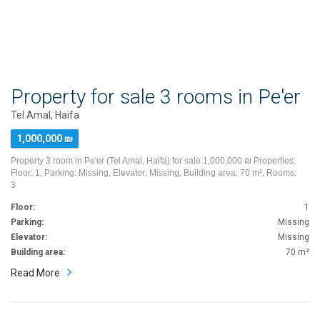
Property for sale 3 rooms in Pe'er
Tel Amal, Haifa
1,000,000 ₪
Property 3 room in Pe'er (Tel Amal, Haifa) for sale 1,000,000 ₪ Properties:
Floor: 1, Parking: Missing, Elevator: Missing, Building area: 70 m², Rooms:
3
Floor:
1
Parking:
Missing
Elevator:
Missing
Building area:
70 m²
Read More