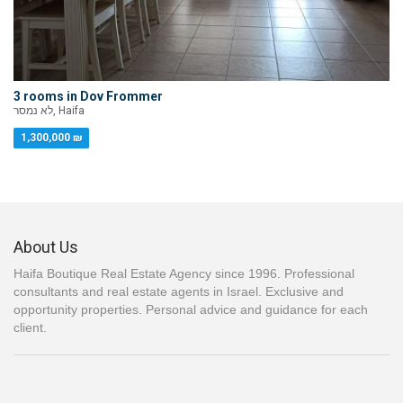
3 rooms in Dov Frommer
לא נמסר, Haifa
1,300,000 ₪
About Us
Haifa Boutique Real Estate Agency since 1996. Professional
consultants and real estate agents in Israel. Exclusive and
opportunity properties. Personal advice and guidance for each
client.