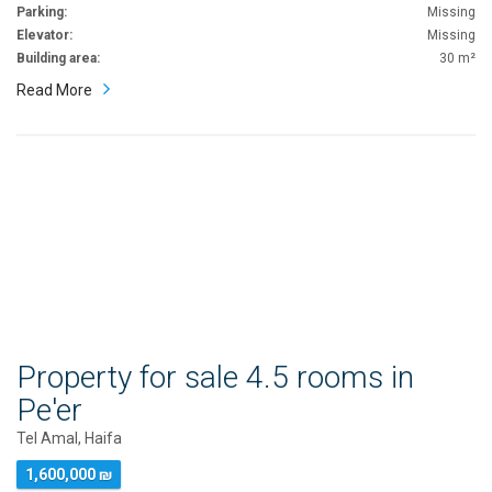
Parking:
Missing
Elevator:
Missing
Building area:
30 m²
Read More
Property for sale 4.5 rooms in
Pe'er
Tel Amal, Haifa
1,600,000 ₪