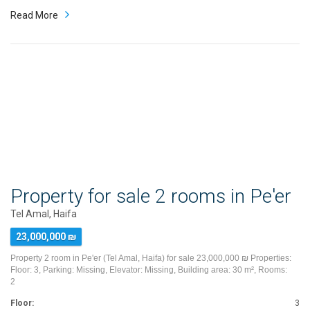
Read More
Property for sale 2 rooms in Pe'er
Tel Amal, Haifa
23,000,000 ₪
Property 2 room in Pe'er (Tel Amal, Haifa) for sale 23,000,000 ₪ Properties:
Floor: 3, Parking: Missing, Elevator: Missing, Building area: 30 m², Rooms:
2
Floor:
3