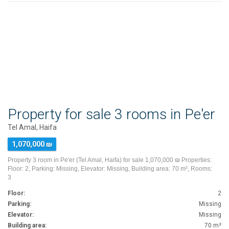
Property for sale 3 rooms in Pe'er
Tel Amal, Haifa
1,070,000 ₪
Property 3 room in Pe'er (Tel Amal, Haifa) for sale 1,070,000 ₪ Properties:
Floor: 2, Parking: Missing, Elevator: Missing, Building area: 70 m², Rooms:
3
Floor:
2
Parking:
Missing
Elevator:
Missing
Building area:
70 m²