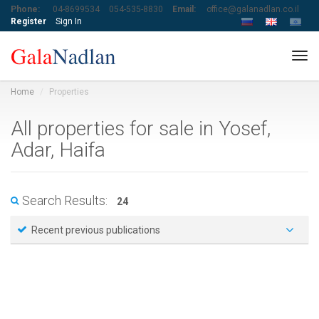
Phone:
04-8699534
054-535-8830
Email:
office@galanadlan.co.il
Register
Sign In
Tog
navi
Home
Properties
All properties for sale in Yosef,
Adar, Haifa
Search Results:
24
Recent previous publications