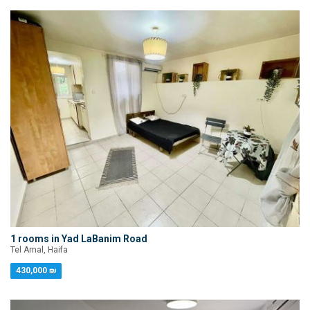
1 rooms in Yad LaBanim Road
Tel Amal, Haifa
430,000 ₪