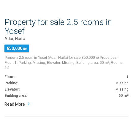
Property for sale 2.5 rooms in
Yosef
Adar, Haifa
850,000 ₪
Property 2.5 room in Yosef (Adar, Haifa) for sale 850,000 ₪ Properties:
Floor: 1, Parking: Missing, Elevator: Missing, Building area: 60 m², Rooms:
2.5
Floor:
1
Parking:
Missing
Elevator:
Missing
Building area:
60 m²
Read More