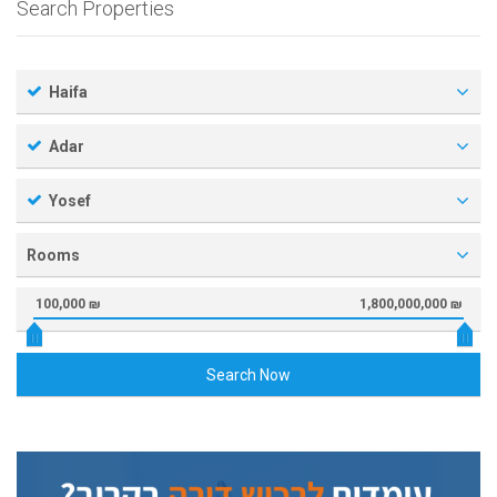
Search Properties
Haifa
Adar
Yosef
Rooms
100,000 ₪
1,800,000,000 ₪
Search Now