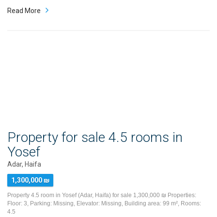
Read More
Property for sale 4.5 rooms in
Yosef
Adar, Haifa
1,300,000 ₪
Property 4.5 room in Yosef (Adar, Haifa) for sale 1,300,000 ₪ Properties:
Floor: 3, Parking: Missing, Elevator: Missing, Building area: 99 m², Rooms:
4.5