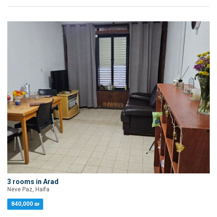
3 rooms in Arad
Neve Paz, Haifa
840,000 ₪