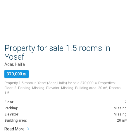
Property for sale 1.5 rooms in
Yosef
Adar, Haifa
370,000 ₪
Property 1.5 room in Yosef (Adar, Haifa) for sale 370,000 ₪ Properties:
Floor: 2, Parking: Missing, Elevator: Missing, Building area: 20 m², Rooms:
1.5
Floor:
2
Parking:
Missing
Elevator:
Missing
Building area:
20 m²
Read More