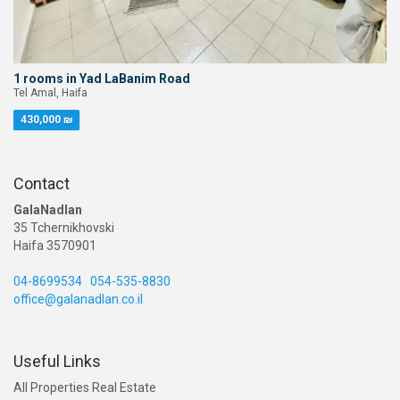
1 rooms in Yad LaBanim Road
Tel Amal, Haifa
430,000 ₪
Contact
GalaNadlan
35 Tchernikhovski
Haifa 3570901
04-8699534
054-535-8830
office@galanadlan.co.il
Useful Links
All Properties Real Estate