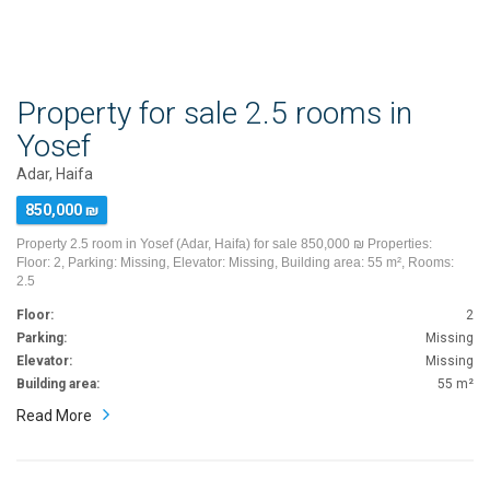
Property for sale 2.5 rooms in
Yosef
Adar, Haifa
850,000 ₪
Property 2.5 room in Yosef (Adar, Haifa) for sale 850,000 ₪ Properties:
Floor: 2, Parking: Missing, Elevator: Missing, Building area: 55 m², Rooms:
2.5
Floor:
2
Parking:
Missing
Elevator:
Missing
Building area:
55 m²
Read More