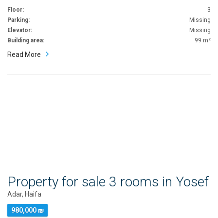
Floor:
3
Parking:
Missing
Elevator:
Missing
Building area:
99 m²
Read More
Property for sale 3 rooms in Yosef
Adar, Haifa
980,000 ₪