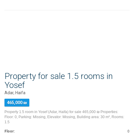
Property for sale 1.5 rooms in
Yosef
Adar, Haifa
465,000 ₪
Property 1.5 room in Yosef (Adar, Haifa) for sale 465,000 ₪ Properties:
Floor: 0, Parking: Missing, Elevator: Missing, Building area: 30 m², Rooms:
1.5
Floor:
0