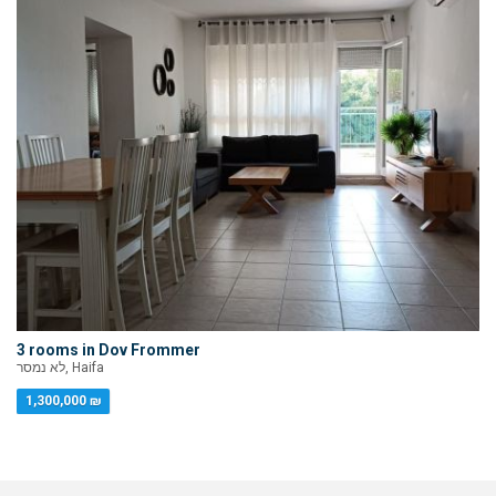
3 rooms in Dov Frommer
לא נמסר, Haifa
1,300,000 ₪