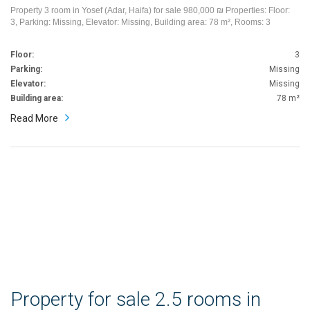
Property 3 room in Yosef (Adar, Haifa) for sale 980,000 ₪ Properties: Floor:
3, Parking: Missing, Elevator: Missing, Building area: 78 m², Rooms: 3
Floor:
3
Parking:
Missing
Elevator:
Missing
Building area:
78 m²
Read More
Property for sale 2.5 rooms in