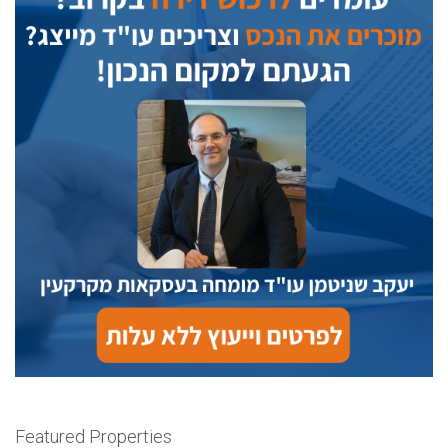
Featured Properties