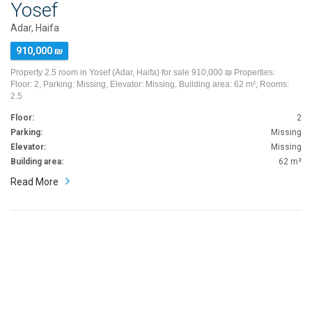
Yosef
Adar, Haifa
910,000 ₪
Property 2.5 room in Yosef (Adar, Haifa) for sale 910,000 ₪ Properties:
Floor: 2, Parking: Missing, Elevator: Missing, Building area: 62 m², Rooms:
2.5
Floor:
2
Parking:
Missing
Elevator:
Missing
Building area:
62 m²
Read More