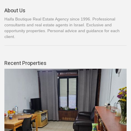
About Us
Haifa Boutique Real Estate Agency since 1996. Professional
consultants and real estate agents in Israel. Exclusive and
opportunity properties. Personal advice and guidance for each
client.
Recent Properties