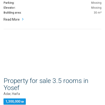
Parking:
Missing
Elevator:
Missing
Building area:
30 m²
Read More
Property for sale 3.5 rooms in
Yosef
Adar, Haifa
1,300,000 ₪