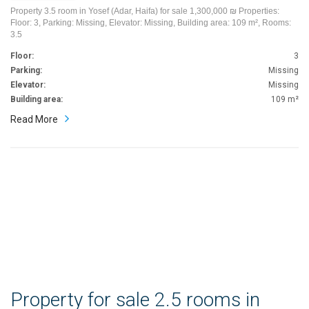
Property 3.5 room in Yosef (Adar, Haifa) for sale 1,300,000 ₪ Properties:
Floor: 3, Parking: Missing, Elevator: Missing, Building area: 109 m², Rooms:
3.5
Floor:
3
Parking:
Missing
Elevator:
Missing
Building area:
109 m²
Read More
Property for sale 2.5 rooms in