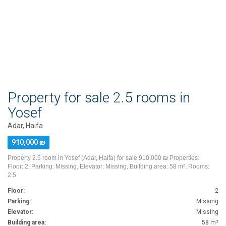
Property for sale 2.5 rooms in
Yosef
Adar, Haifa
910,000 ₪
Property 2.5 room in Yosef (Adar, Haifa) for sale 910,000 ₪ Properties:
Floor: 2, Parking: Missing, Elevator: Missing, Building area: 58 m², Rooms:
2.5
Floor:
2
Parking:
Missing
Elevator:
Missing
Building area:
58 m²