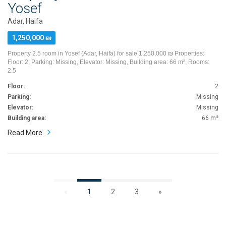
Yosef
Adar, Haifa
1,250,000 ₪
Property 2.5 room in Yosef (Adar, Haifa) for sale 1,250,000 ₪ Properties:
Floor: 2, Parking: Missing, Elevator: Missing, Building area: 66 m², Rooms:
2.5
Floor:
2
Parking:
Missing
Elevator:
Missing
Building area:
66 m²
Read More
«
1
2
3
»