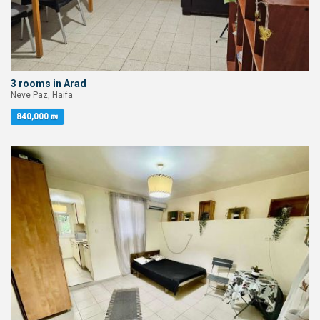
3 rooms in Arad
Neve Paz, Haifa
840,000 ₪