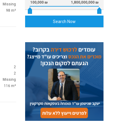
100,000 ₪
1,800,000,000 ₪
Missing
98 m²
Search Now
2
2
Missing
116 m²