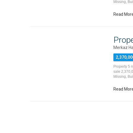
Missing, Bu
Read Mor
Prope
Merkaz Ha
2,370,00
Property 5 
sale 2,370,0
Missing, Bu
Read Mor