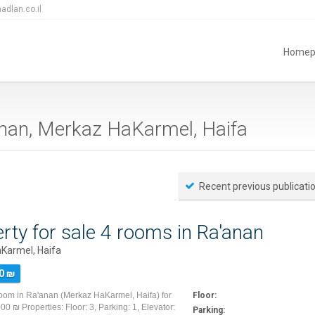
adlan.co.il
Homep
a'anan, Merkaz HaKarmel, Haifa
Recent previous publicati
rty for sale 4 rooms in Ra'anan
Karmel, Haifa
0 ₪
room in Ra'anan (Merkaz HaKarmel, Haifa) for
Floor:
00 ₪ Properties: Floor: 3, Parking: 1, Elevator:
Parking: