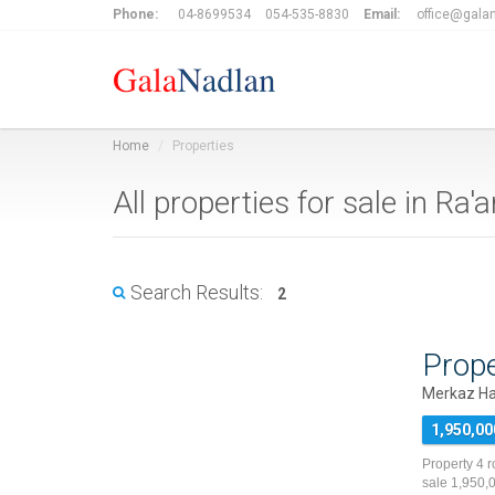
Phone:
04-8699534
054-535-8830
Email:
office@galan
Home
Properties
All properties for sale in R
Search Results:
2
Prope
Merkaz Ha
1,950,00
Property 4 
sale 1,950,0