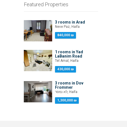
Featured Properties
3 rooms in Arad
Neve Paz, Haifa
840,000 ₪
1 rooms in Yad
LaBanim Road
Tel Amal, Haifa
430,000 ₪
3 rooms in Dov
Frommer
לא נמסר, Haifa
1,300,000 ₪