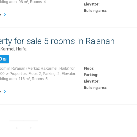
ilding area: 98 m², Rooms: 4
Elevator:
Building area:
e
rty for sale 5 rooms in Ra'anan
Karmel, Haifa
0 ₪
room in Ra'anan (Merkaz HaKarmel, Haifa) for
Floor:
00 ₪ Properties: Floor: 2, Parking: 2, Elevator:
Parking:
ilding area: 116 m², Rooms: 5
Elevator:
Building area:
e
«
»