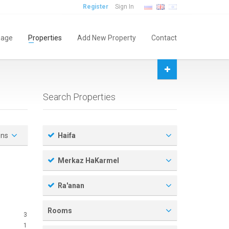
Register
Sign In
age
Properties
Add New Property
Contact
Search Properties
ons
Haifa
Merkaz HaKarmel
Ra'anan
Rooms
3
1