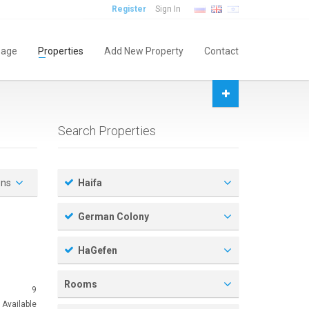
Register
Sign In
age
Properties
Add New Property
Contact
Search Properties
ons
Haifa
German Colony
HaGefen
Rooms
9
Available