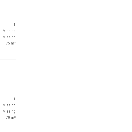
1
Missing
Missing
75 m²
1
Missing
Missing
70 m²