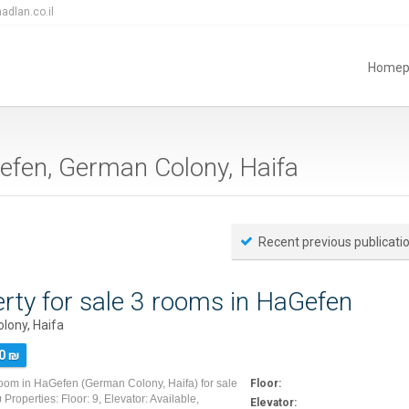
adlan.co.il
Homep
aGefen, German Colony, Haifa
Recent previous publicati
rty for sale 3 rooms in HaGefen
lony, Haifa
0 ₪
room in HaGefen (German Colony, Haifa) for sale
Floor:
Properties: Floor: 9, Elevator: Available,
Elevator: