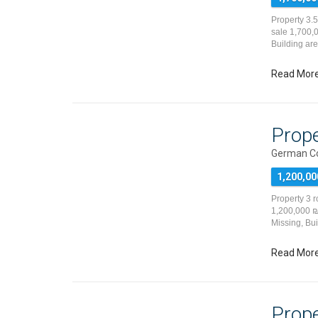
Property 3.
sale 1,700,0
Building ar
Read Mor
Prope
German Co
1,200,00
Property 3 
1,200,000 ₪ 
Missing, Bu
Read Mor
Prope