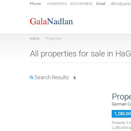
Phone:
04-8699534
054-535-8830
Email:
office@galan
Home
Properties
All properties for sale in H
Search Results:
6
Prope
German Co
1,280,00
Property 3 
1,280,000 ₪ 