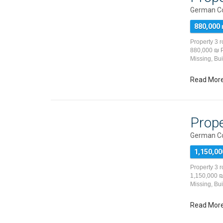
German Co
880,000
Property 3 
880,000 ₪ Pr
Missing, Bu
Read Mor
Prope
German Co
1,150,00
Property 3 
1,150,000 ₪ 
Missing, Bu
Read Mor