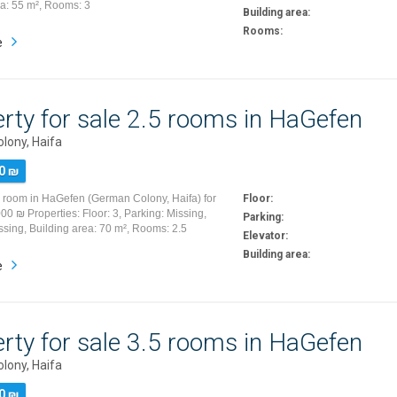
ea: 55 m², Rooms: 3
Building area:
Rooms:
e
rty for sale 2.5 rooms in HaGefen
lony, Haifa
0 ₪
5 room in HaGefen (German Colony, Haifa) for
Floor:
00 ₪ Properties: Floor: 3, Parking: Missing,
Parking:
ssing, Building area: 70 m², Rooms: 2.5
Elevator:
Building area:
e
rty for sale 3.5 rooms in HaGefen
lony, Haifa
0 ₪