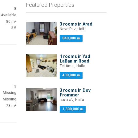
Featured Properties
8
Available
80 m²
3 rooms in Arad
3.5
Neve Paz, Haifa
840,000 ₪
1 rooms in Yad
LaBanim Road
Tel Amal, Haifa
430,000 ₪
3
3 rooms in Dov
Missing
Frommer
Missing
לא נמסר, Haifa
73 m²
1,300,000 ₪