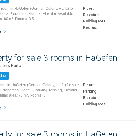
5 room in HaGefen (German Colony, Haifa) for
Floor:
00 ₪ Properties: Floor: 8, Elevator: Available,
Elevator:
ea: 80 m², Rooms: 3.5
Building area:
Rooms:
e
rty for sale 3 rooms in HaGefen
lony, Haifa
0 ₪
room in HaGefen (German Colony, Haifa) for sale
Floor:
Properties: Floor: 3, Parking: Missing, Elevator:
Parking:
ilding area: 73 m², Rooms: 3
Elevator:
Building area:
e
rty for sale 3 rooms in HaGefen