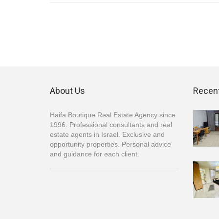
About Us
Recent
Haifa Boutique Real Estate Agency since
1996. Professional consultants and real
estate agents in Israel. Exclusive and
opportunity properties. Personal advice
and guidance for each client.