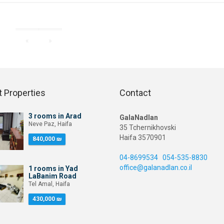
«
»
 Properties
Contact
3 rooms in Arad
GalaNadlan
Neve Paz, Haifa
35 Tchernikhovski
Haifa 3570901
840,000 ₪
04-8699534
054-535-8830
office@galanadlan.co.il
1 rooms in Yad
LaBanim Road
Tel Amal, Haifa
430,000 ₪