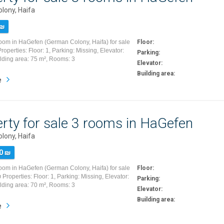
lony, Haifa
 ₪
room in HaGefen (German Colony, Haifa) for sale
Floor:
operties: Floor: 1, Parking: Missing, Elevator:
Parking:
ilding area: 75 m², Rooms: 3
Elevator:
Building area:
e
rty for sale 3 rooms in HaGefen
lony, Haifa
0 ₪
room in HaGefen (German Colony, Haifa) for sale
Floor:
Properties: Floor: 1, Parking: Missing, Elevator:
Parking:
ilding area: 70 m², Rooms: 3
Elevator:
Building area:
e