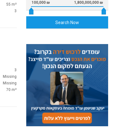
100,000 ₪
1,800,000,000 ₪
55 m²
3
Search Now
3
Missing
Missing
70 m²