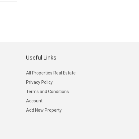
Useful Links
All Properties Real Estate
Privacy Policy
Terms and Conditions
Account
Add New Property