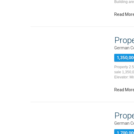
Building ar
Read Mor
Prope
German Co
1,350,00
Property 2.
sale 1,350,0
Elevator: Mi
Read Mor
Prope
German Co
1,700,00