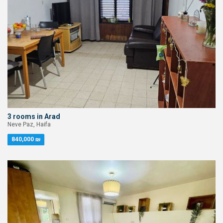
3 rooms in Arad
Neve Paz, Haifa
840,000 ₪