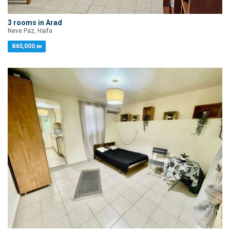
3 rooms in Arad
Neve Paz, Haifa
840,000 ₪