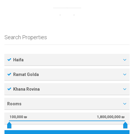
«
»
Search Properties
Haifa
Ramat Golda
Khana Rovina
Rooms
100,000 ₪
1,800,000,000 ₪