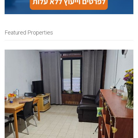
Featured Properties