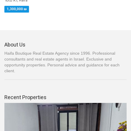
לא נמסר, Haifa
1,300,000 ₪
About Us
Haifa Boutique Real Estate Agency since 1996. Professional
consultants and real estate agents in Israel. Exclusive and
opportunity properties. Personal advice and guidance for each
client.
Recent Properties