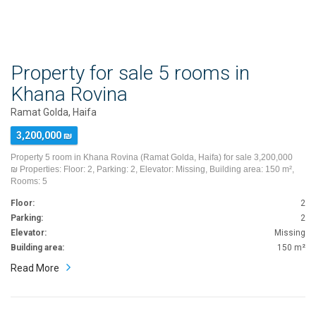
Property for sale 5 rooms in
Khana Rovina
Ramat Golda, Haifa
3,200,000 ₪
Property 5 room in Khana Rovina (Ramat Golda, Haifa) for sale 3,200,000
₪ Properties: Floor: 2, Parking: 2, Elevator: Missing, Building area: 150 m²,
Rooms: 5
Floor:
2
Parking:
2
Elevator:
Missing
Building area:
150 m²
Read More