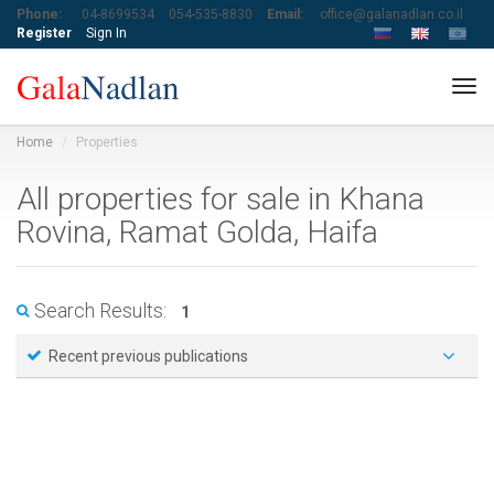
Phone:
04-8699534
054-535-8830
Email:
office@galanadlan.co.il
Register
Sign In
Tog
navi
Home
Properties
All properties for sale in Khana
Rovina, Ramat Golda, Haifa
Search Results:
1
Recent previous publications