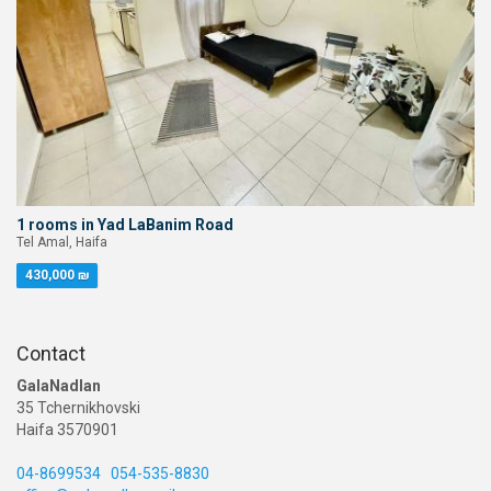
1 rooms in Yad LaBanim Road
Tel Amal, Haifa
430,000 ₪
Contact
GalaNadlan
35 Tchernikhovski
Haifa 3570901
04-8699534
054-535-8830