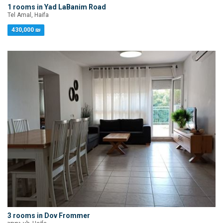
1 rooms in Yad LaBanim Road
Tel Amal, Haifa
430,000 ₪
3 rooms in Dov Frommer