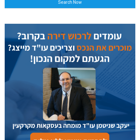
Search Now