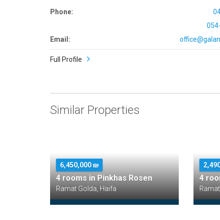
Phone:
0
054
Email:
office@galana
Full Profile
Similar Properties
6,450,000 ₪
2,49
4 rooms in Pinkhas Rosen
4 roo
Ramat Golda, Haifa
Ramat 