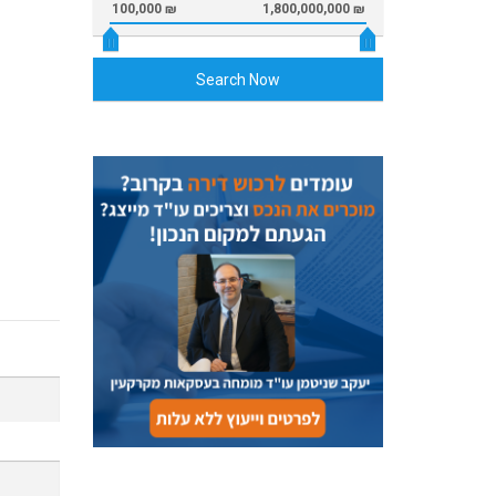
100,000 ₪
1,800,000,000 ₪
Search Now