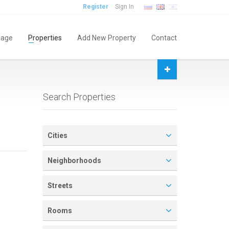
Register
Sign In
age
Properties
Add New Property
Contact
Search Properties
Cities
Neighborhoods
Streets
Rooms