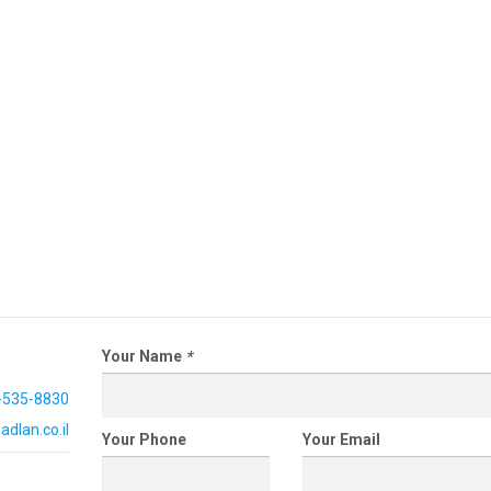
Your Name
*
-535-8830
dlan.co.il
Your Phone
Your Email