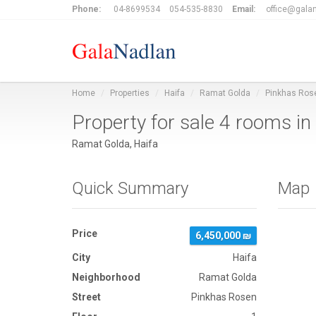
Phone:
04-8699534
054-535-8830
Email:
office@galan
Home
Properties
Haifa
Ramat Golda
Pinkhas Ros
Property for sale 4 rooms i
Ramat Golda, Haifa
Quick Summary
Map
Price
6,450,000 ₪
City
Haifa
Neighborhood
Ramat Golda
Street
Pinkhas Rosen