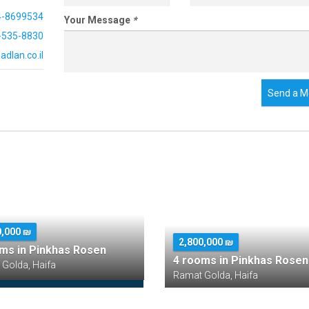
4-8699534
Your Message
*
-535-8830
dlan.co.il
Send a M
0,000 ₪
2,800,000 ₪
ms in Pinkhas Rosen
4 rooms in Pinkhas Rosen
Golda, Haifa
Ramat Golda, Haifa