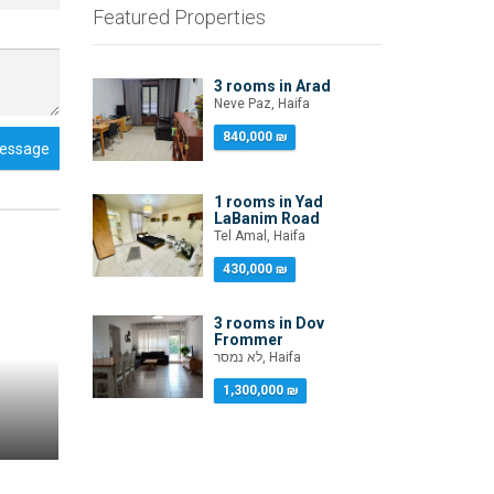
Featured Properties
3 rooms in Arad
Neve Paz, Haifa
840,000 ₪
essage
1 rooms in Yad
LaBanim Road
Tel Amal, Haifa
430,000 ₪
3 rooms in Dov
Frommer
לא נמסר, Haifa
1,300,000 ₪