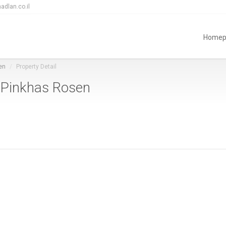
adlan.co.il
Homep
en
Property Detail
n Pinkhas Rosen