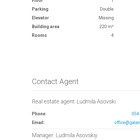
Floor
1
Parking
Double
Elevator
Missing
Building area
220 m²
Rooms
4
Contact Agent
Real estate agent: Ludmila Asovski
Phone:
054
Email:
office@galana
Manager: Ludmila Asovskiy