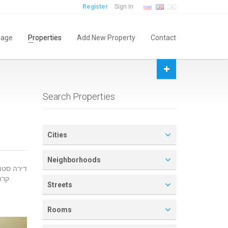
Register
Sign In
age
Properties
Add New Property
Contact
Search Properties
Cities
Neighborhoods
ולה
Streets
Rooms