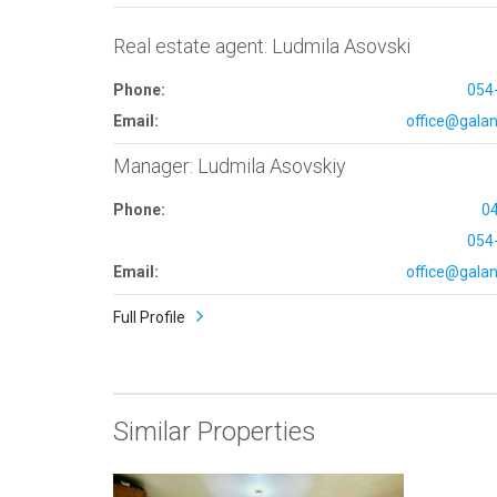
Real estate agent: Ludmila Asovski
Phone:
054
Email:
office@galana
Manager: Ludmila Asovskiy
Phone:
0
054
Email:
office@galana
Full Profile
Similar Properties