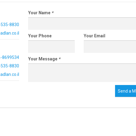
Your Name
*
-535-8830
dlan.co.il
Your Phone
Your Email
4-8699534
Your Message
*
-535-8830
dlan.co.il
Send a M