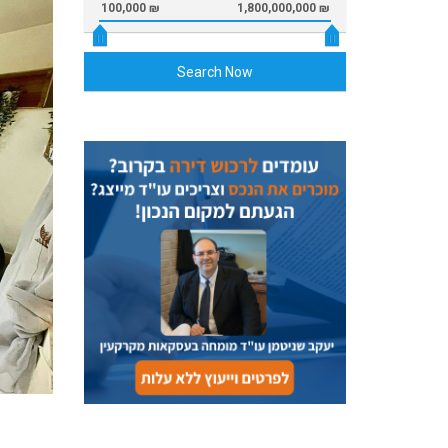
100,000 ₪
1,800,000,000 ₪
Search Now