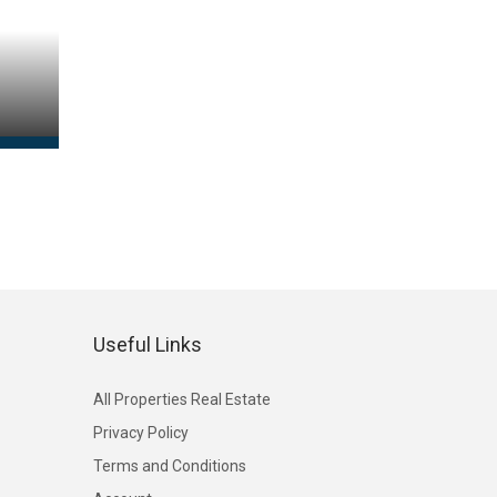
Useful Links
All Properties Real Estate
Privacy Policy
Terms and Conditions