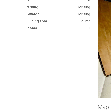
Floor
0
Parking
Missing
Elevator
Missing
Building area
25 m²
Rooms
1
Map