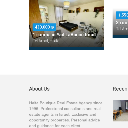
1,55
3 roo
430,000 ₪
Tel Am
1 rooms in Yad LaBanim Road
Tel Amal, Haifa
About Us
Recent
Haifa Boutique Real Estate Agency since
1996. Professional consultants and real
estate agents in Israel. Exclusive and
opportunity properties. Personal advice
and guidance for each client.