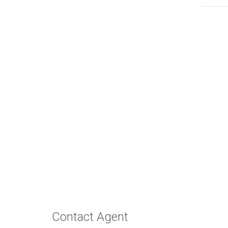
Contact Agent