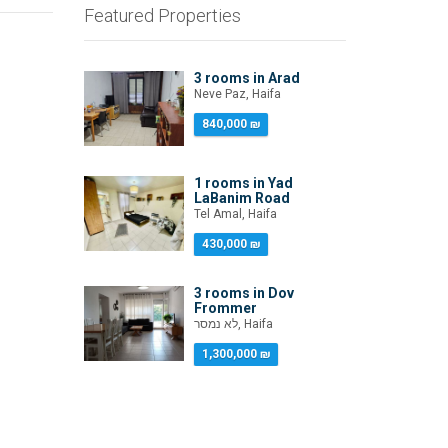
Featured Properties
3 rooms in Arad
Neve Paz, Haifa
840,000 ₪
1 rooms in Yad
LaBanim Road
Tel Amal, Haifa
430,000 ₪
3 rooms in Dov
Frommer
לא נמסר, Haifa
1,300,000 ₪