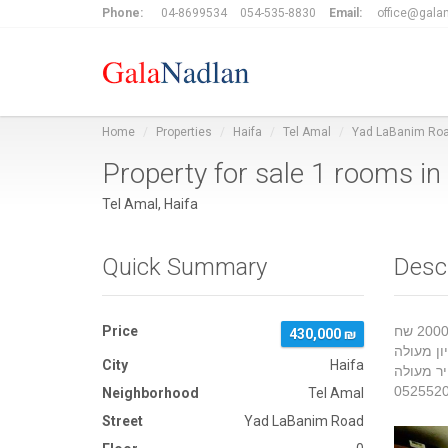
Phone:
04-8699534
054-535-8830
Email:
office@galan
Home
Properties
Haifa
Tel Amal
Yad LaBanim Ro
Property for sale 1 rooms 
Tel Amal, Haifa
Quick Summary
Desc
Price
דירה סטודיו קומת קרקע כ 25 מטר וגינה לא בטאבו כניסה פרטית כ 20 היתה מושכרת 2000 שח
430,000 ₪
קרובה למ
City
Haifa
Neighborhood
Tel Amal
Street
Yad LaBanim Road