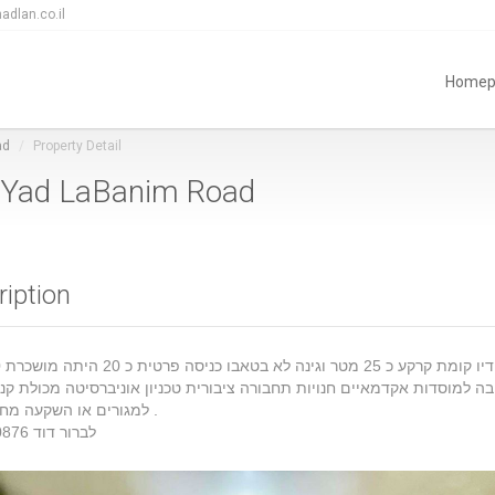
adlan.co.il
Homep
ad
Property Detail
in Yad LaBanim Road
ription
וסדות אקדמאיים חנויות תחבורה ציבורית טכניון אוניברסיטה מכולת קניון מע
למגורים או השקעה מחיר מעולה .
לברור דוד 0525520876