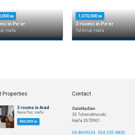
0,000 ₪
1,070,000 ₪
ms in Pe'er
3 rooms in Pe'er
al, Haifa
Tel Amal, Haifa
 Properties
Contact
3 rooms in Arad
GalaNadlan
Neve Paz, Haifa
35 Tchernikhovski
Haifa 3570901
840,000 ₪
04-8699534
054-535-8830