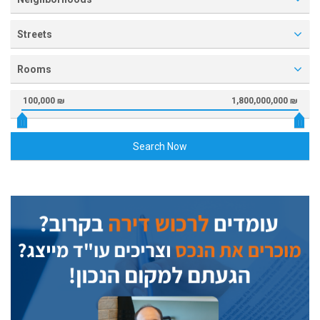
Streets
Rooms
100,000 ₪
1,800,000,000 ₪
Search Now