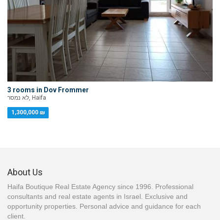
3 rooms in Dov Frommer
לא נמסר, Haifa
1,300,000 ₪
About Us
Haifa Boutique Real Estate Agency since 1996. Professional
consultants and real estate agents in Israel. Exclusive and
opportunity properties. Personal advice and guidance for each
client.