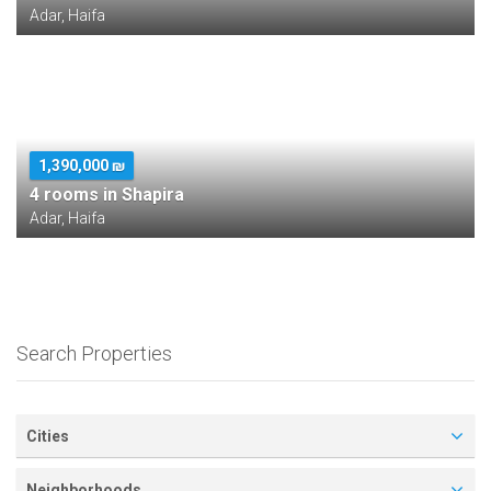
Adar, Haifa
1,390,000 ₪
4 rooms in Shapira
Adar, Haifa
Search Properties
Cities
Neighborhoods