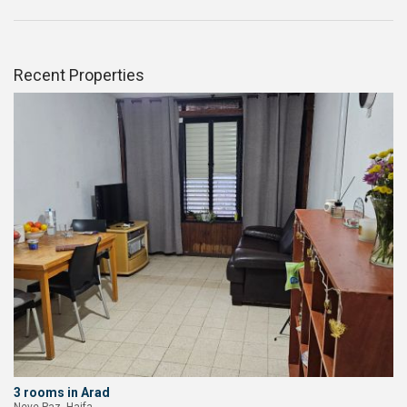
Recent Properties
3 rooms in Arad