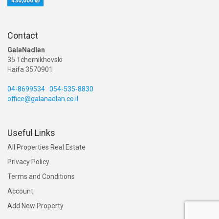
430,000 ₪
Contact
GalaNadlan
35 Tchernikhovski
Haifa 3570901
04-8699534
054-535-8830
office@galanadlan.co.il
Useful Links
All Properties Real Estate
Privacy Policy
Terms and Conditions
Account
Add New Property