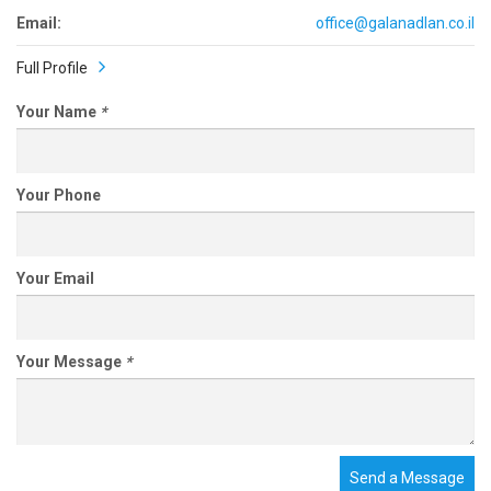
Email:
office@galanadlan.co.il
Full Profile
Your Name
*
Your Phone
Your Email
Your Message
*
Send a Message