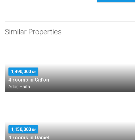
Similar Properties
1,490,000 ₪
4 rooms in Gid'on
Adar, Haifa
1,150,000 ₪
4 rooms in Daniel