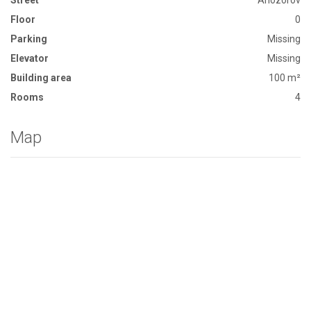
Street
Arlozorov
Floor
0
Parking
Missing
Elevator
Missing
Building area
100 m²
Rooms
4
Map