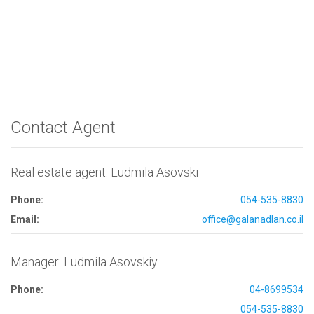
Contact Agent
Real estate agent: Ludmila Asovski
Phone:
054-535-8830
Email:
office@galanadlan.co.il
Manager: Ludmila Asovskiy
Phone:
04-8699534
054-535-8830