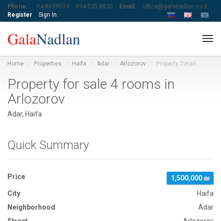
Phone:
04-8699534
054-535-8830
Email:
office@galanadlan.co.il
Register
Sign In
Tog
navi
Home
Properties
Haifa
Adar
Arlozorov
Property Detail
Property for sale 4 rooms in
Arlozorov
Adar, Haifa
Quick Summary
Price
1,500,000 ₪
City
Haifa
Neighborhood
Adar