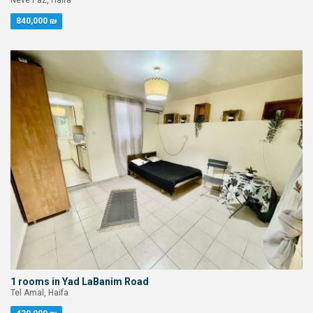
Neve Paz, Haifa
840,000 ₪
1 rooms in Yad LaBanim Road
Tel Amal, Haifa