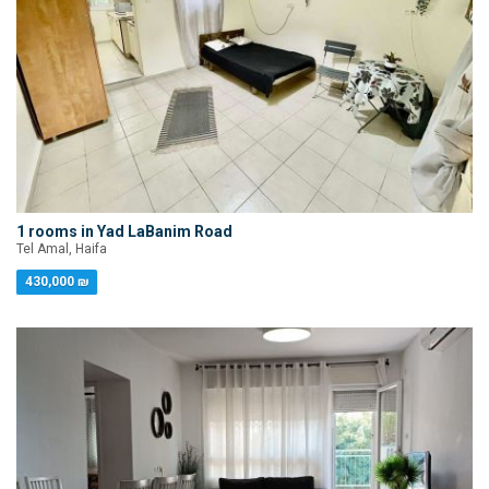
1 rooms in Yad LaBanim Road
Tel Amal, Haifa
430,000 ₪