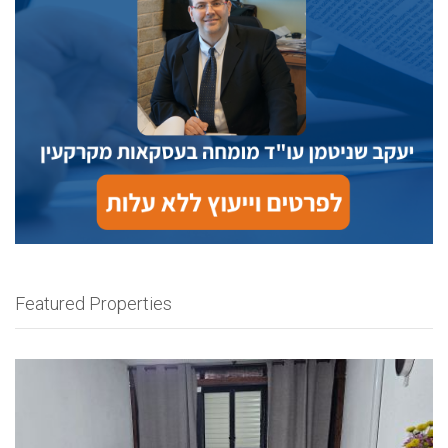
Featured Properties