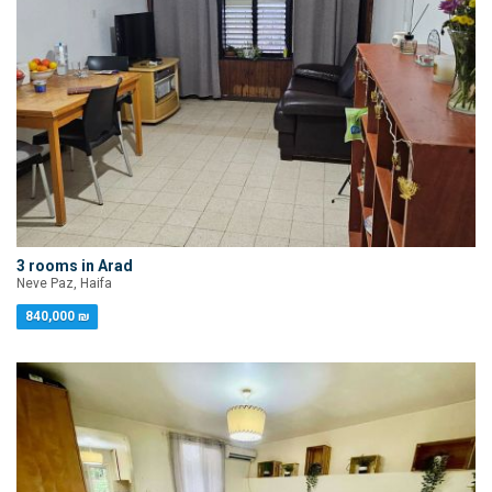
3 rooms in Arad
Neve Paz, Haifa
840,000 ₪