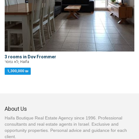
3 rooms in Dov Frommer
לא נמסר, Haifa
1,300,000 ₪
About Us
Haifa Boutique Real Estate Agency since 1996. Professional
consultants and real estate agents in Israel. Exclusive and
opportunity properties. Personal advice and guidance for each
client.