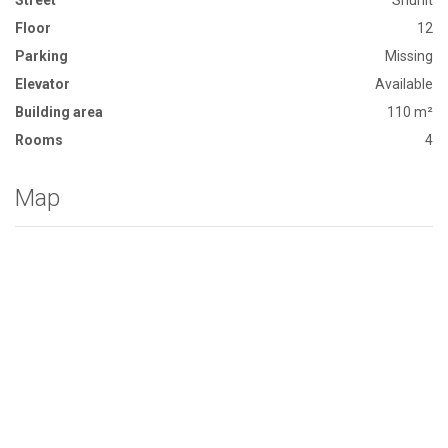
Street
Shunit
Floor
12
Parking
Missing
Elevator
Available
Building area
110 m²
Rooms
4
Map