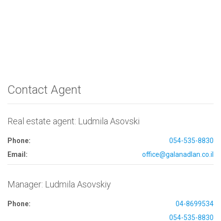
Contact Agent
Real estate agent: Ludmila Asovski
Phone:
054-535-8830
Email:
office@galanadlan.co.il
Manager: Ludmila Asovskiy
Phone:
04-8699534
054-535-8830