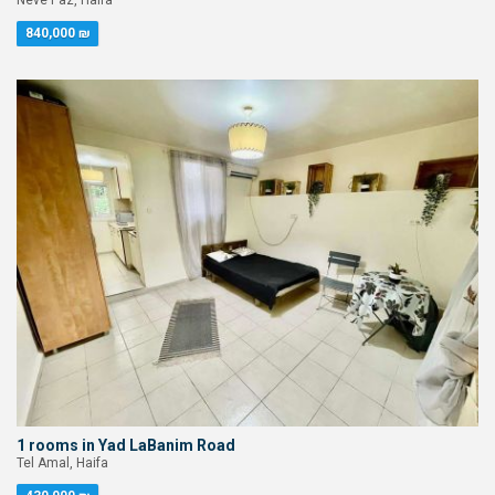
Neve Paz, Haifa
840,000 ₪
1 rooms in Yad LaBanim Road
Tel Amal, Haifa