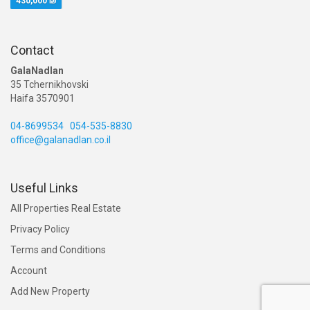
430,000 ₪
Contact
GalaNadlan
35 Tchernikhovski
Haifa 3570901
04-8699534
054-535-8830
office@galanadlan.co.il
Useful Links
All Properties Real Estate
Privacy Policy
Terms and Conditions
Account
Add New Property