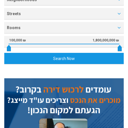
Streets
Rooms
100,000 ₪
1,800,000,000 ₪
Search Now