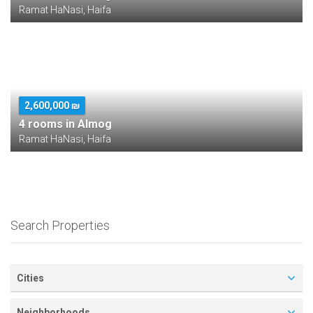
Ramat HaNasi, Haifa
2,600,000 ₪
4 rooms in Almog
Ramat HaNasi, Haifa
Search Properties
Cities
Neighborhoods