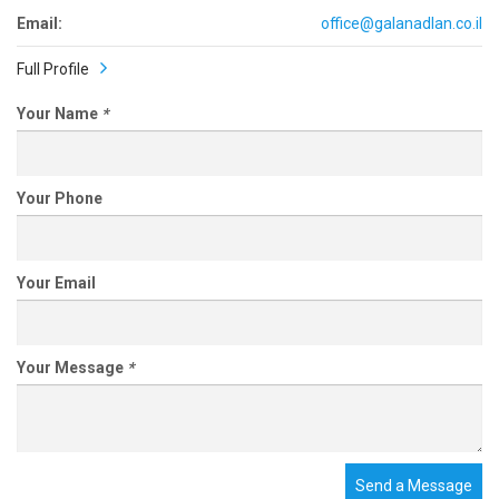
Email:
office@galanadlan.co.il
Full Profile
Your Name
*
Your Phone
Your Email
Your Message
*
Send a Message