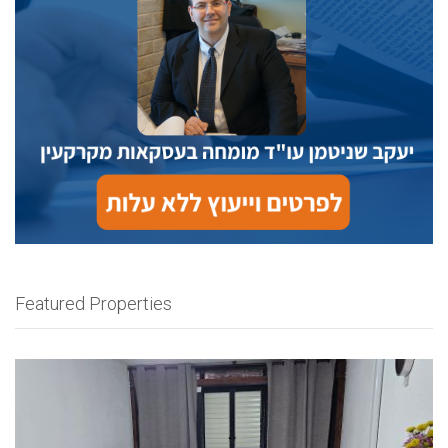
Featured Properties