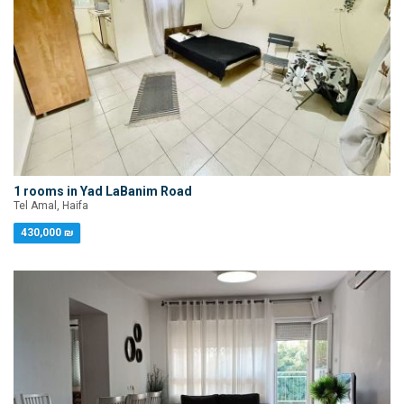
1 rooms in Yad LaBanim Road
Tel Amal, Haifa
430,000 ₪