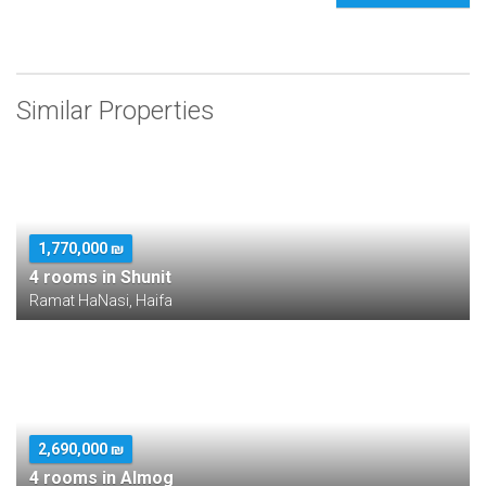
Similar Properties
1,770,000 ₪
4 rooms in Shunit
Ramat HaNasi, Haifa
2,690,000 ₪
4 rooms in Almog