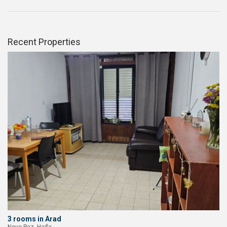
Recent Properties
3 rooms in Arad