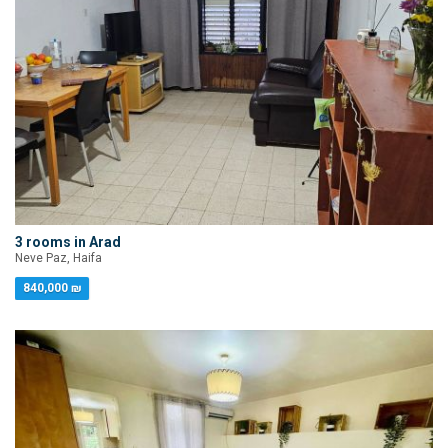
3 rooms in Arad
Neve Paz, Haifa
840,000 ₪