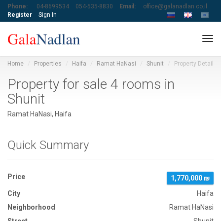
Phone:
04-8699534
054-535-8830
Email:
office@galanadlan.co.il
Register
Sign In
Tog
navi
Home
Properties
Haifa
Ramat HaNasi
Shunit
Property Detail
Property for sale 4 rooms in
Shunit
Ramat HaNasi, Haifa
Quick Summary
Price
1,770,000 ₪
City
Haifa
Neighborhood
Ramat HaNasi