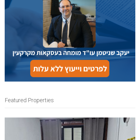
Featured Properties