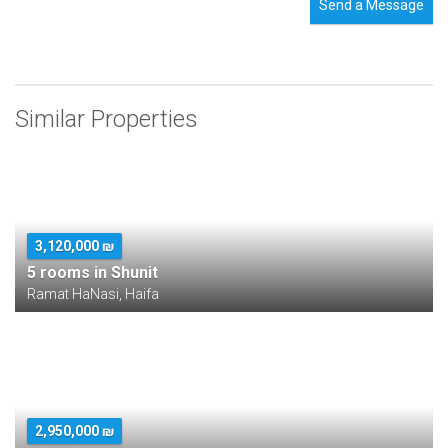
Send a Message
Similar Properties
3,120,000 ₪
5 rooms in Shunit
Ramat HaNasi, Haifa
2,950,000 ₪