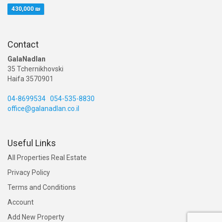
430,000 ₪
Contact
GalaNadlan
35 Tchernikhovski
Haifa 3570901
04-8699534
054-535-8830
office@galanadlan.co.il
Useful Links
All Properties Real Estate
Privacy Policy
Terms and Conditions
Account
Add New Property