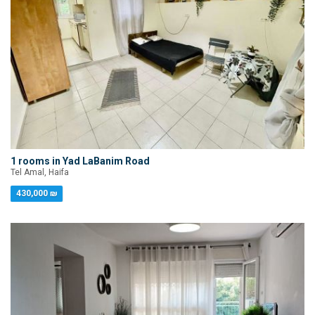
1 rooms in Yad LaBanim Road
Tel Amal, Haifa
430,000 ₪