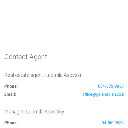
Contact Agent
Real estate agent: Ludmila Asovski
Phone:
054-535-8830
Email:
office@galanadlan.co.il
Manager: Ludmila Asovskiy
Phone:
04-8699534