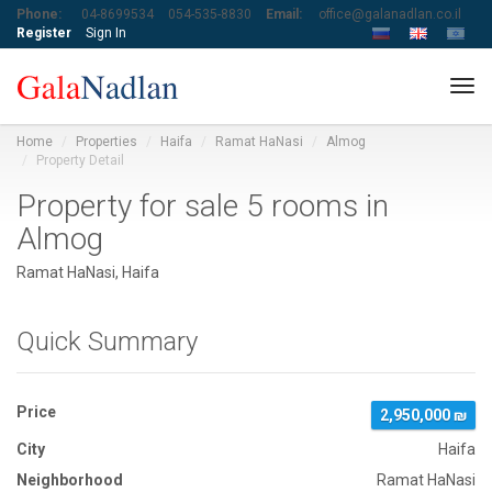
Phone:
04-8699534
054-535-8830
Email:
office@galanadlan.co.il
Register
Sign In
Tog
navi
Home
Properties
Haifa
Ramat HaNasi
Almog
Property Detail
Property for sale 5 rooms in
Almog
Ramat HaNasi, Haifa
Quick Summary
Price
2,950,000 ₪
City
Haifa
Neighborhood
Ramat HaNasi