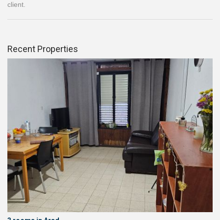
client.
Recent Properties