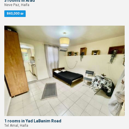
3 rooms in Arad
Neve Paz, Haifa
840,000 ₪
1 rooms in Yad LaBanim Road
Tel Amal, Haifa