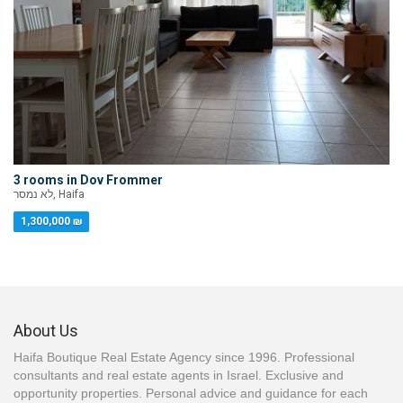
3 rooms in Dov Frommer
לא נמסר, Haifa
1,300,000 ₪
About Us
Haifa Boutique Real Estate Agency since 1996. Professional
consultants and real estate agents in Israel. Exclusive and
opportunity properties. Personal advice and guidance for each