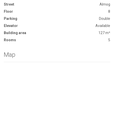
Street
Almog
Floor
8
Parking
Double
Elevator
Available
Building area
127 m²
Rooms
5
Map