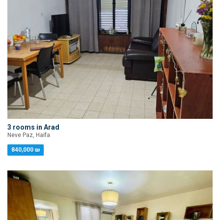
3 rooms in Arad
Neve Paz, Haifa
840,000 ₪