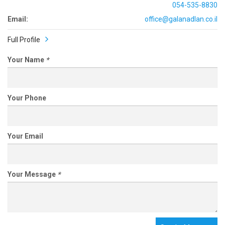
054-535-8830
Email:
office@galanadlan.co.il
Full Profile
Your Name
*
Your Phone
Your Email
Your Message
*