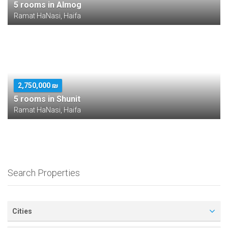
5 rooms in Almog
Ramat HaNasi, Haifa
2,750,000 ₪
5 rooms in Shunit
Ramat HaNasi, Haifa
Search Properties
Cities