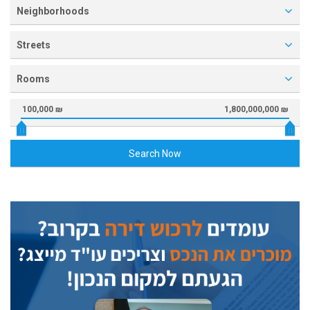
Neighborhoods
Streets
Rooms
100,000 ₪
1,800,000,000 ₪
Search Now