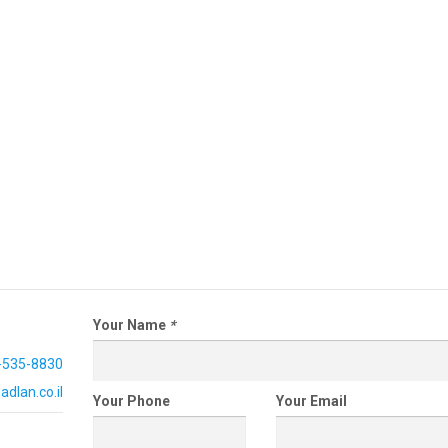
Your Name
*
-535-8830
dlan.co.il
Your Phone
Your Email