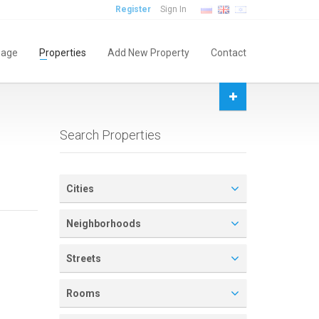
Register
Sign In
age
Properties
Add New Property
Contact
Search Properties
Cities
Neighborhoods
Streets
Rooms