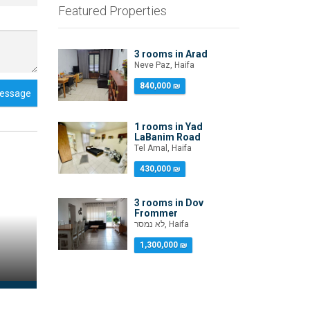
Featured Properties
3 rooms in Arad
Neve Paz, Haifa
840,000 ₪
essage
1 rooms in Yad
LaBanim Road
Tel Amal, Haifa
430,000 ₪
3 rooms in Dov
Frommer
לא נמסר, Haifa
1,300,000 ₪