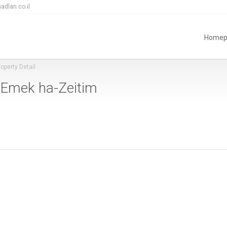
adlan.co.il
Homep
roperty Detail
n Emek ha-Zeitim