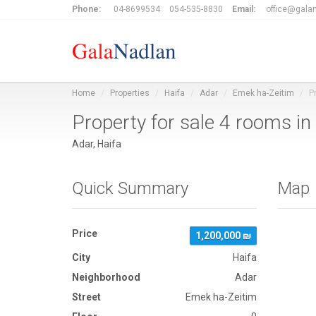
Phone:
04-8699534
054-535-8830
Email:
office@galan
Home
Properties
Haifa
Adar
Emek ha-Zeitim
P
Property for sale 4 rooms i
Adar, Haifa
Quick Summary
Map
Price
1,200,000 ₪
City
Haifa
Neighborhood
Adar
Street
Emek ha-Zeitim