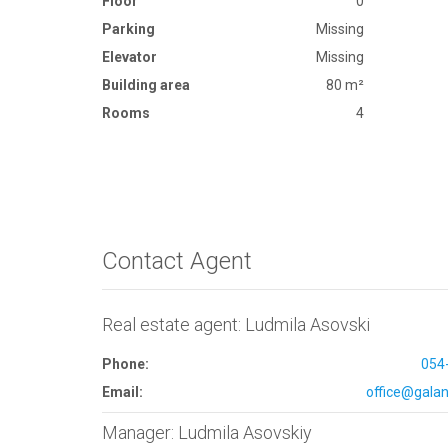
Floor
0
Parking
Missing
Elevator
Missing
Building area
80 m²
Rooms
4
Contact Agent
Real estate agent: Ludmila Asovski
Phone:
054
Email:
office@galana
Manager: Ludmila Asovskiy