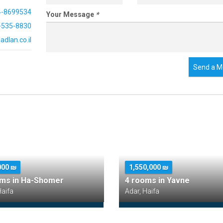
4-8699534
Your Message
*
-535-8830
dlan.co.il
Send a M
000 ₪
1,550,000 ₪
oms in Ha-Shomer
4 rooms in Yavne
Haifa
Adar, Haifa