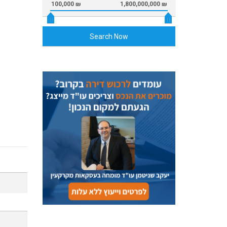
100,000 ₪
1,800,000,000 ₪
Search Now