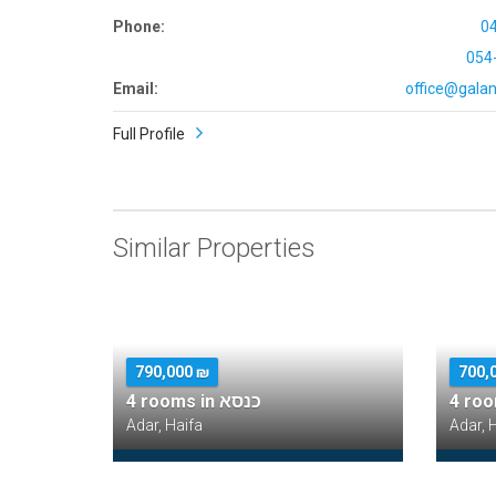
Phone:
0
054
Email:
office@galana
Full Profile
Similar Properties
790,000 ₪
700,
4 rooms in כנסא
4 ro
Adar, Haifa
Adar, 