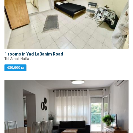
1 rooms in Yad LaBanim Road
Tel Amal, Haifa
430,000 ₪