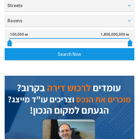
Streets
Rooms
100,000 ₪
1,800,000,000 ₪
Search Now