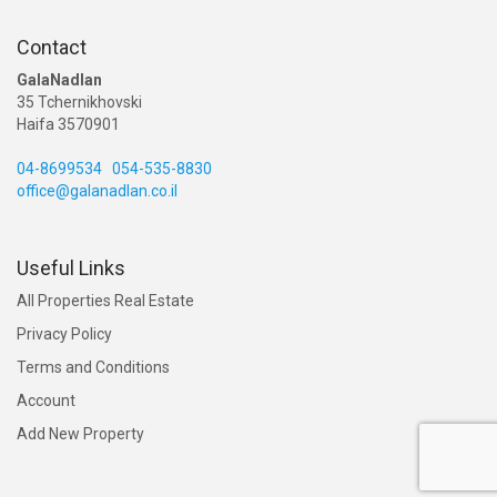
Contact
GalaNadlan
35 Tchernikhovski
Haifa 3570901
04-8699534
054-535-8830
office@galanadlan.co.il
Useful Links
All Properties Real Estate
Privacy Policy
Terms and Conditions
Account
Add New Property