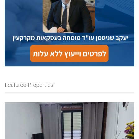
Featured Properties