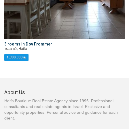
3 rooms in Dov Frommer
לא נמסר, Haifa
1,300,000 ₪
About Us
Haifa Boutique Real Estate Agency since 1996. Professional
consultants and real estate agents in Israel. Exclusive and
opportunity properties. Personal advice and guidance for each
client.