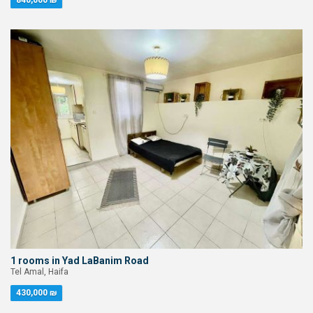
840,000 ₪
1 rooms in Yad LaBanim Road
Tel Amal, Haifa
430,000 ₪