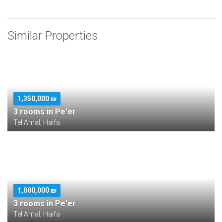
Similar Properties
1,350,000 ₪
3 rooms in Pe'er
Tel Amal, Haifa
1,000,000 ₪
3 rooms in Pe'er
Tel Amal, Haifa