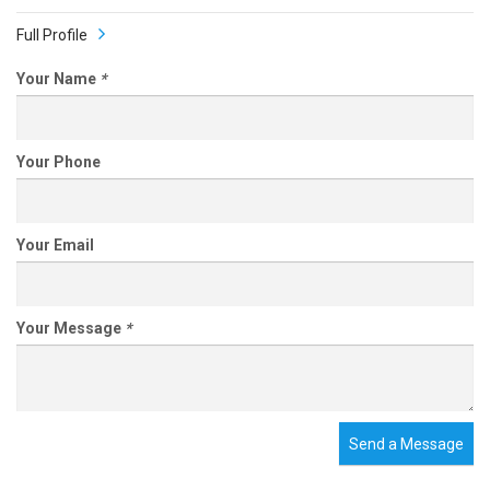
Full Profile
Your Name
*
Your Phone
Your Email
Your Message
*
Send a Message