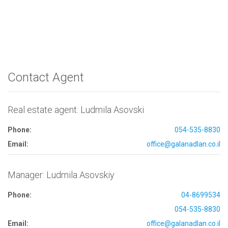
Contact Agent
Real estate agent: Ludmila Asovski
Phone:
054-535-8830
Email:
office@galanadlan.co.il
Manager: Ludmila Asovskiy
Phone:
04-8699534
054-535-8830
Email:
office@galanadlan.co.il