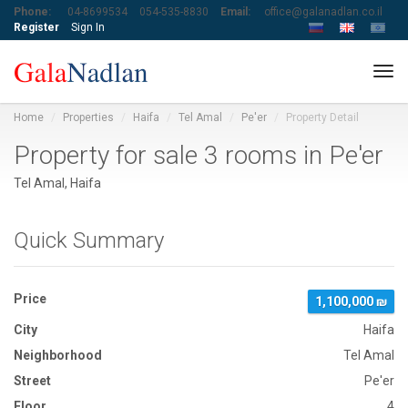
Phone:
04-8699534
054-535-8830
Email:
office@galanadlan.co.il
Register
Sign In
Tog
navi
Home
Properties
Haifa
Tel Amal
Pe'er
Property Detail
Property for sale 3 rooms in Pe'er
Tel Amal, Haifa
Quick Summary
Price
1,100,000 ₪
City
Haifa
Neighborhood
Tel Amal
Street
Pe'er
Floor
4