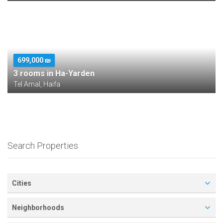
699,000 ₪
3 rooms in Ha-Yarden
Tel Amal, Haifa
Search Properties
Cities
Neighborhoods