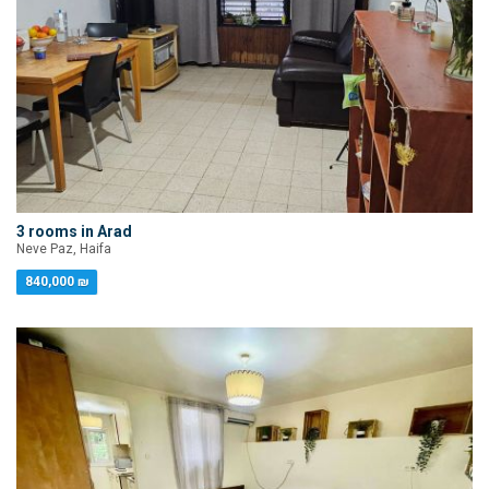
3 rooms in Arad
Neve Paz, Haifa
840,000 ₪