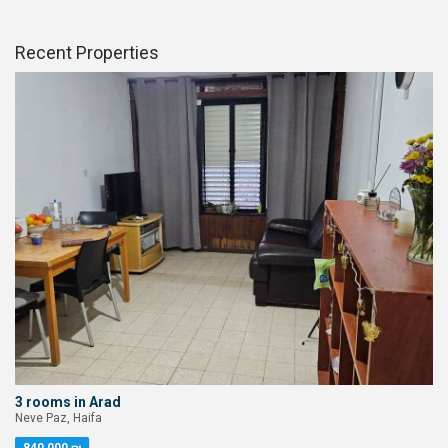
Recent Properties
3 rooms in Arad
Neve Paz, Haifa