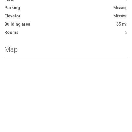
Parking
Missing
Elevator
Missing
Building area
65 m²
Rooms
3
Map