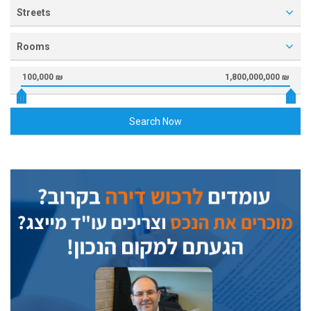
Streets
Rooms
100,000 ₪
1,800,000,000 ₪
Search Now