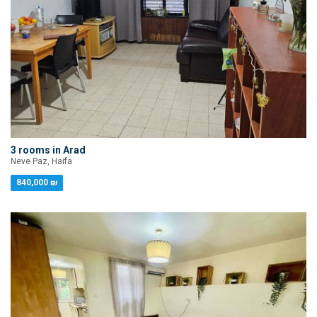
3 rooms in Arad
Neve Paz, Haifa
840,000 ₪