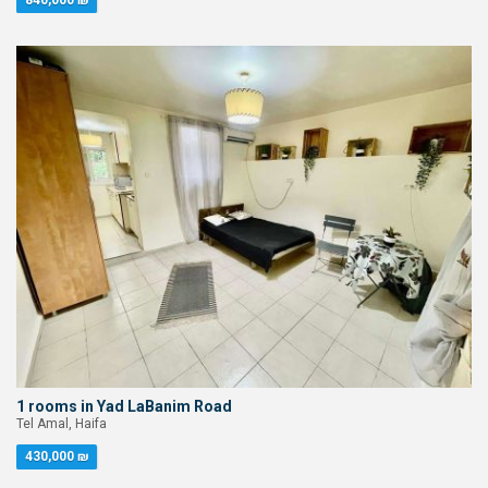
840,000 ₪
1 rooms in Yad LaBanim Road
Tel Amal, Haifa
430,000 ₪