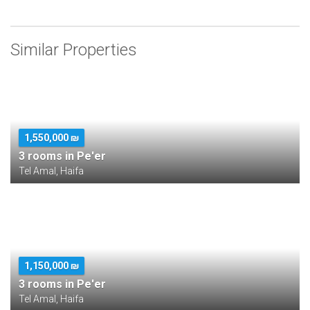
Similar Properties
1,550,000 ₪
3 rooms in Pe'er
Tel Amal, Haifa
1,150,000 ₪
3 rooms in Pe'er
Tel Amal, Haifa