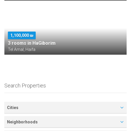
1,100,000 ₪
3 rooms in HaGiborim
Tel Amal, Haifa
Search Properties
Cities
Neighborhoods