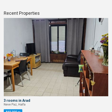
Recent Properties
3 rooms in Arad
Neve Paz, Haifa