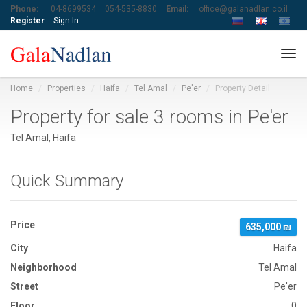
Phone:
04-8699534
054-535-8830
Email:
office@galanadlan.co.il
Register
Sign In
Tog
navi
Home
Properties
Haifa
Tel Amal
Pe'er
Property Detail
Property for sale 3 rooms in Pe'er
Tel Amal, Haifa
Quick Summary
Price
635,000 ₪
City
Haifa
Neighborhood
Tel Amal
Street
Pe'er
Floor
0