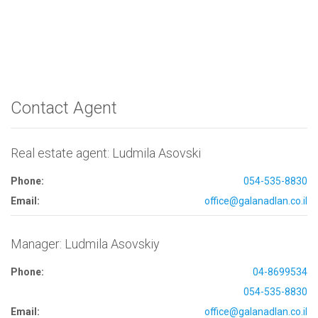
Contact Agent
Real estate agent: Ludmila Asovski
Phone:
054-535-8830
Email:
office@galanadlan.co.il
Manager: Ludmila Asovskiy
Phone:
04-8699534
054-535-8830
Email:
office@galanadlan.co.il