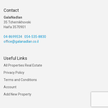
Contact
GalaNadlan
35 Tchernikhovski
Haifa 3570901
04-8699534
054-535-8830
office@galanadlan.co.il
Useful Links
All Properties Real Estate
Privacy Policy
Terms and Conditions
Account
Add New Property