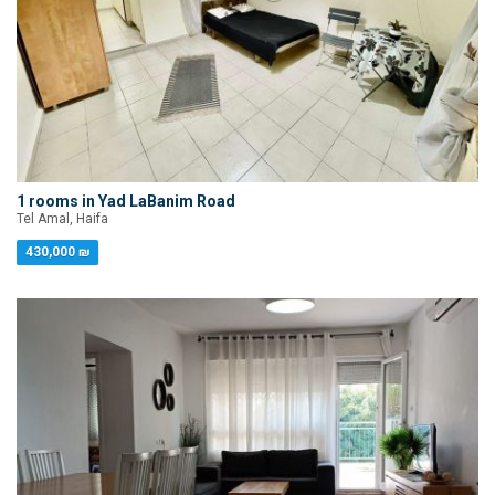
1 rooms in Yad LaBanim Road
Tel Amal, Haifa
430,000 ₪