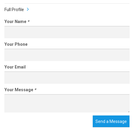
Full Profile
Your Name
*
Your Phone
Your Email
Your Message
*
Send a Message