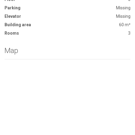
Parking
Missing
Elevator
Missing
Building area
60 m²
Rooms
3
Map