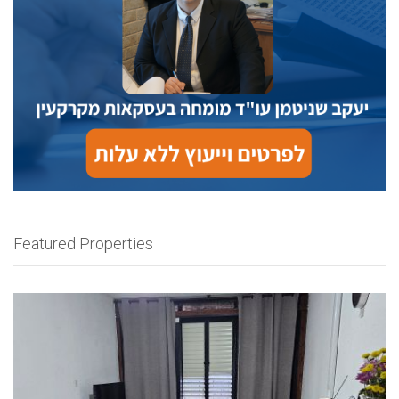
Featured Properties