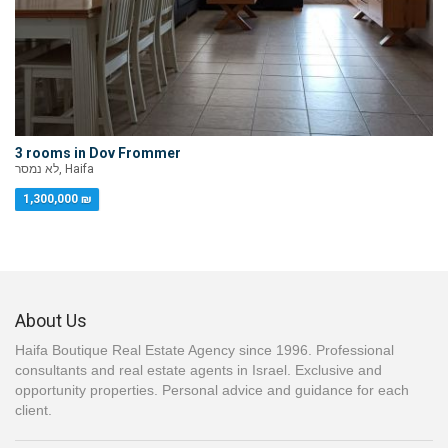
3 rooms in Dov Frommer
לא נמסר, Haifa
1,300,000 ₪
About Us
Haifa Boutique Real Estate Agency since 1996. Professional
consultants and real estate agents in Israel. Exclusive and
opportunity properties. Personal advice and guidance for each
client.