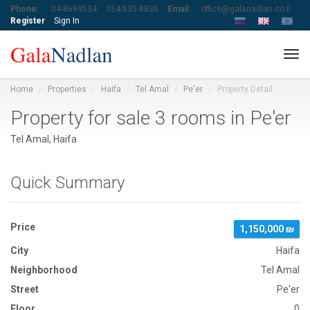
Phone:
04-8699534
054-535-8830
Email:
office@galanadlan.co.il
Register
Sign In
Tog
navi
Home
Properties
Haifa
Tel Amal
Pe'er
Property Detail
Property for sale 3 rooms in Pe'er
Tel Amal, Haifa
Quick Summary
Price
1,150,000 ₪
City
Haifa
Neighborhood
Tel Amal
Street
Pe'er
Floor
0