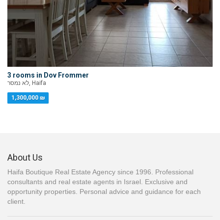
3 rooms in Dov Frommer
לא נמסר, Haifa
1,300,000 ₪
About Us
Haifa Boutique Real Estate Agency since 1996. Professional
consultants and real estate agents in Israel. Exclusive and
opportunity properties. Personal advice and guidance for each
client.