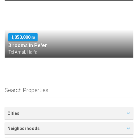
1,050,000 ₪
3 rooms in Pe'er
Tel Amal, Haifa
Search Properties
Cities
Neighborhoods