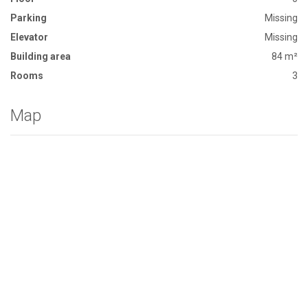
Parking
Missing
Elevator
Missing
Building area
84 m²
Rooms
3
Map