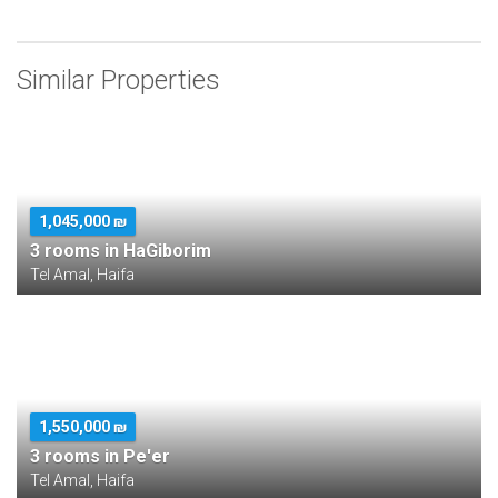
Similar Properties
1,045,000 ₪
3 rooms in HaGiborim
Tel Amal, Haifa
1,550,000 ₪
3 rooms in Pe'er
Tel Amal, Haifa