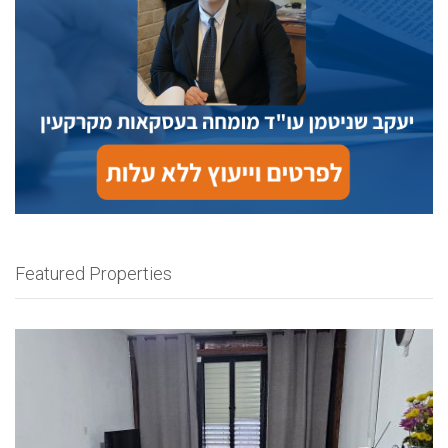
Featured Properties