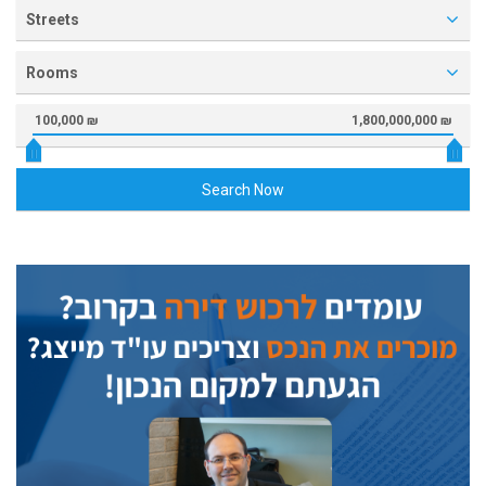
Streets
Rooms
100,000 ₪
1,800,000,000 ₪
Search Now