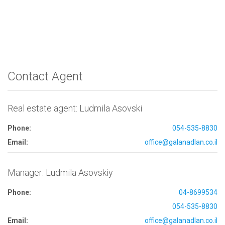
Contact Agent
Real estate agent: Ludmila Asovski
Phone:
054-535-8830
Email:
office@galanadlan.co.il
Manager: Ludmila Asovskiy
Phone:
04-8699534
054-535-8830
Email:
office@galanadlan.co.il