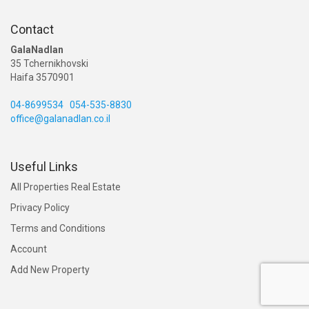
Contact
GalaNadlan
35 Tchernikhovski
Haifa 3570901
04-8699534
054-535-8830
office@galanadlan.co.il
Useful Links
All Properties Real Estate
Privacy Policy
Terms and Conditions
Account
Add New Property