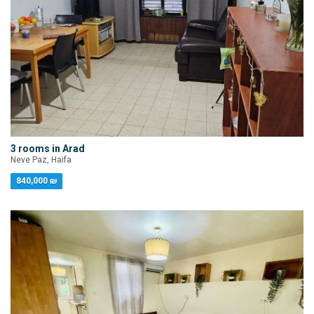
3 rooms in Arad
Neve Paz, Haifa
840,000 ₪