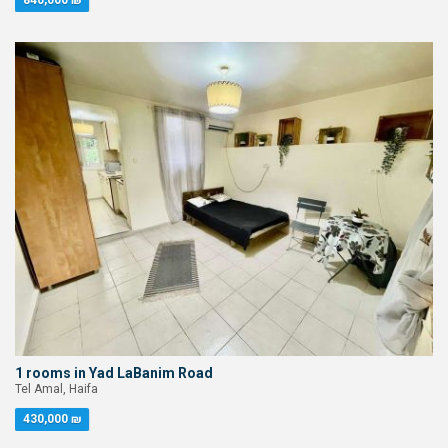
840,000 ₪
1 rooms in Yad LaBanim Road
Tel Amal, Haifa
430,000 ₪