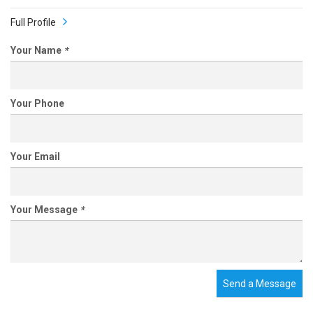
Full Profile
Your Name
*
Your Phone
Your Email
Your Message
*
Send a Message