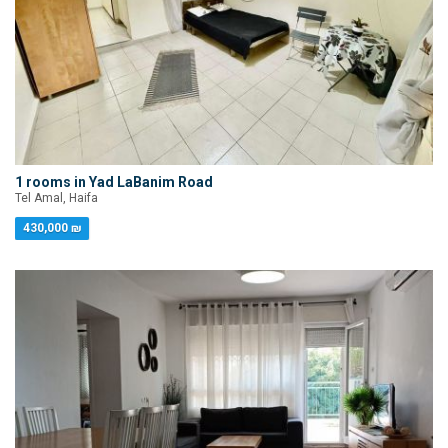
1 rooms in Yad LaBanim Road
Tel Amal, Haifa
430,000 ₪