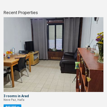
Recent Properties
3 rooms in Arad
Neve Paz, Haifa